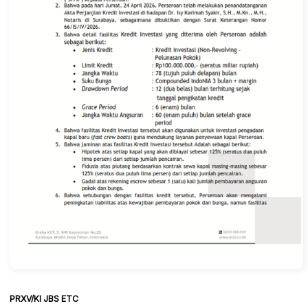
PRXV/KI JBS ETC