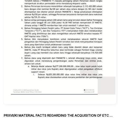
PRXVII/KI MATERIAL FACTS REGARDING THE ACQUISITION OF ETC SHARES