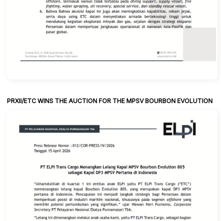
PRXII/ETC WINS THE AUCTION FOR THE MPSV BOURBON EVOLUTION