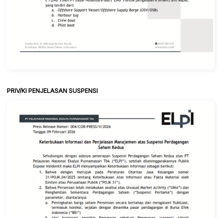
PRIV/KI PENJELASAN SUSPENSI