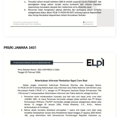
PRII/KI JAWARA 3401