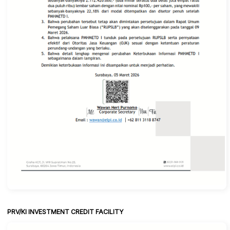
PRV/KI INVESTMENT CREDIT FACILITY