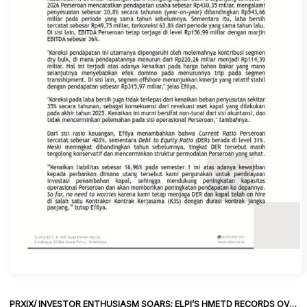
PRXIX/ INVESTOR ENTHUSIASM SOARS; ELPI’S HMETD RECORDS OVERSUBSCRIPTION OF 39.79 TIMES