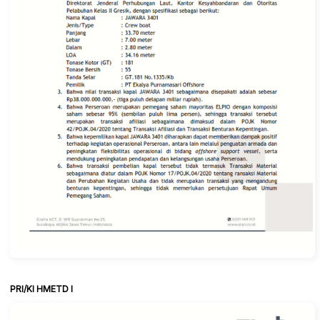
PRI/KI HMETD I