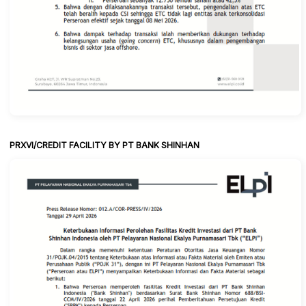
PRXVI/CREDIT FACILITY BY PT BANK SHINHAN