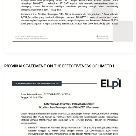
PRXVIII/ KI STATEMENT ON THE EFFECTIVENESS OF HMETD I