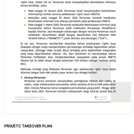
PRIX/ETC TAKEOVER PLAN