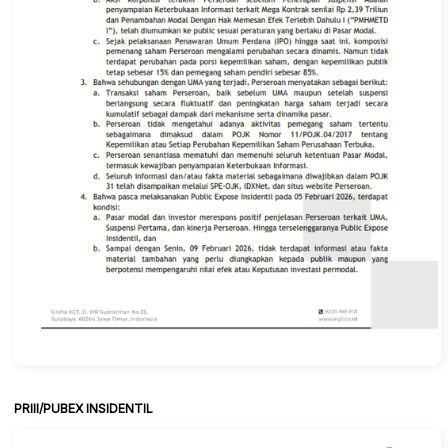
PRIII/PUBEX INSIDENTIL