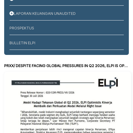
LAPORAN KEUANGAN UNAUDITED
PROSPEKTUS
BULLETIN ELPI
PRXX/ DESPITE FACING GLOBAL PRESSURES IN Q2 2026, ELPI IS OPTIMISTIC ABOUT IMPROVED PERFORMANCE AND CAPITAL STRENGTHENING THROUGH A RIGHTS OFFERING