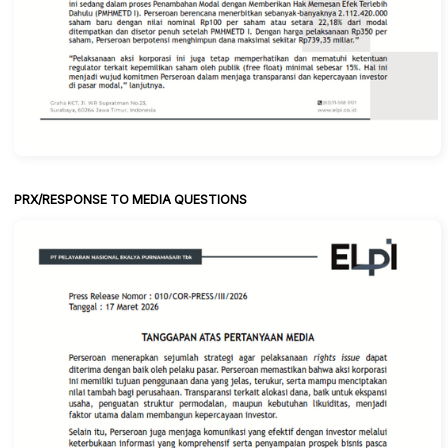
PRX/RESPONSE TO MEDIA QUESTIONS