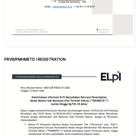
PRVIII/PMHMETD I REGISTRATION