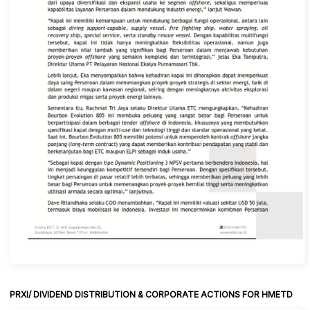
PRXI/ DIVIDEND DISTRIBUTION & CORPORATE ACTIONS FOR HMETD