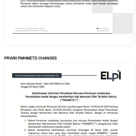
PRVI/KI PMHMETD CHANGES