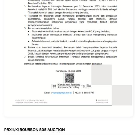
PRXIII/KI BOURBON 805 AUCTION