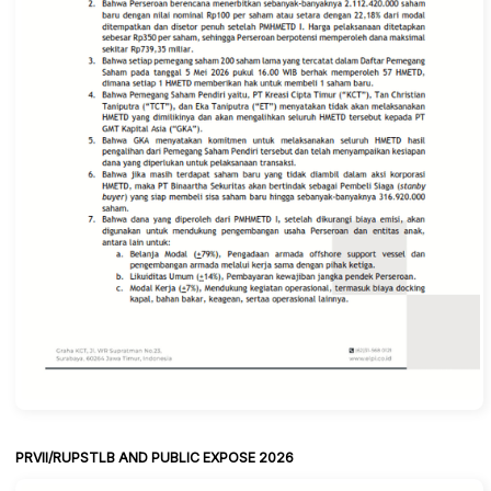
PRVII/RUPSTLB AND PUBLIC EXPOSE 2026