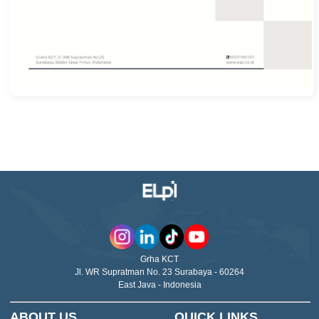
Grha KCT
Jl. WR Supratman No. 23 Surabaya - 60264
East Java - Indonesia
ABOUT US
QUICK LINKS