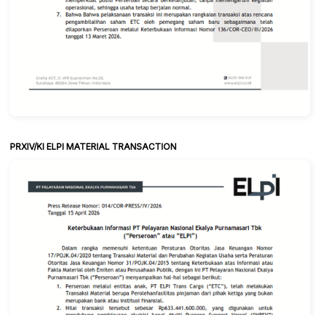
PRXIV/KI ELPI MATERIAL TRANSACTION