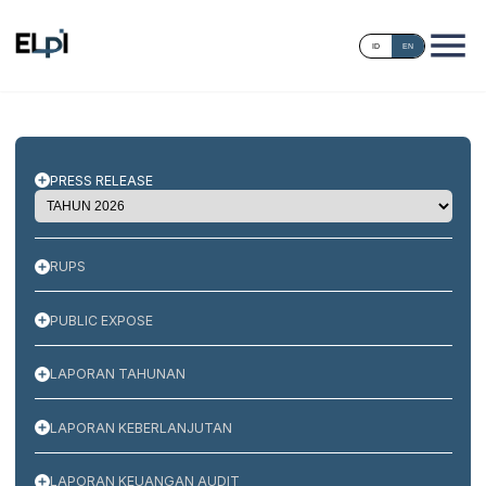
ID
EN
PRESS RELEASE
RUPS
PUBLIC EXPOSE
LAPORAN TAHUNAN
LAPORAN KEBERLANJUTAN
LAPORAN KEUANGAN AUDIT