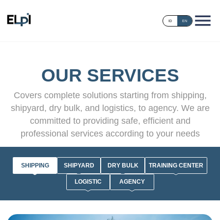
ID
EN
OUR SERVICES
Covers complete solutions starting from shipping,
shipyard, dry bulk, and logistics, to agency. We are
committed to providing safe, efficient and
professional services according to your needs
SHIPPING
SHIPYARD
DRY BULK
TRAINING CENTER
LOGISTIC
AGENCY