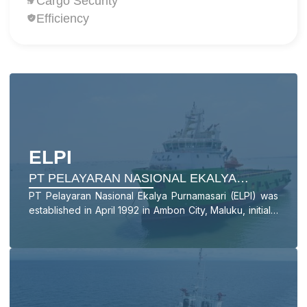
Cargo Security
Efficiency
ELPI
PT PELAYARAN NASIONAL EKALYA
PURNAMASARI TBK
PT Pelayaran Nasional Ekalya Purnamasari (ELPI) was
established in April 1992 in Ambon City, Maluku, initially
operating in the People’s and Archipelagic Shipping
sector with a Landing Craft Tank (LCT) vessel named
LCT EKA.