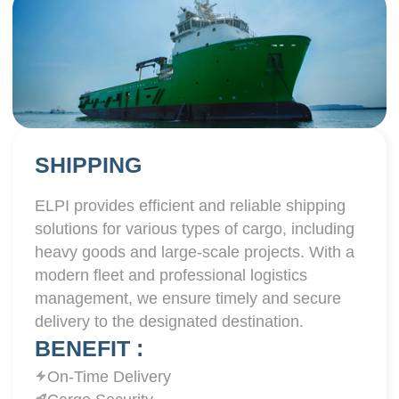
SHIPPING
ELPI provides efficient and reliable shipping
solutions for various types of cargo, including
heavy goods and large-scale projects. With a
modern fleet and professional logistics
management, we ensure timely and secure
delivery to the designated destination.
BENEFIT :
On-Time Delivery