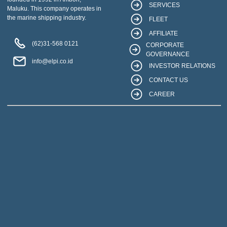
SERVICES
Maluku. This company operates in
the marine shipping industry.
FLEET
AFFILIATE
(62)31-568 0121
CORPORATE
GOVERNANCE
info@elpi.co.id
INVESTOR RELATIONS
CONTACT US
CAREER