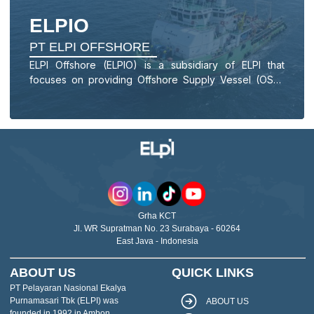
ELPIO
PT ELPI OFFSHORE
ELPI Offshore (ELPIO) is a subsidiary of ELPI that
focuses on providing Offshore Supply Vessel (OSV)
services for Landing Craft Tanks (LCTs), Specialized
Vessels, Anchor Handling Tugs (AHTs), and Anchor
Handling Tug Supply (AHTS) vessels.
Grha KCT
Jl. WR Supratman No. 23 Surabaya - 60264
East Java - Indonesia
ABOUT US
QUICK LINKS
PT Pelayaran Nasional Ekalya
Purnamasari Tbk (ELPI) was
ABOUT US
founded in 1992 in Ambon,