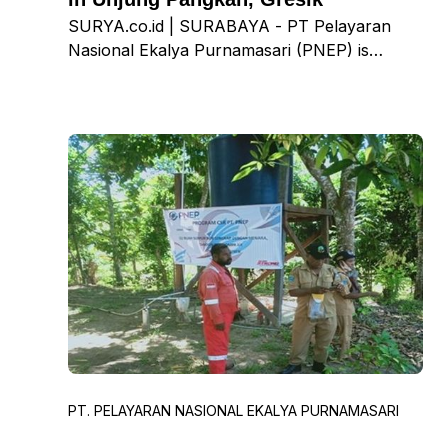
SURYA.co.id | SURABAYA - PT Pelayaran
Nasional Ekalya Purnamasari (PNEP) is
striving to assist the government in reducing
the spread of the Covid-19 virus. One of the
ways is by ensuring equitable vaccine
distribution in the Gresik region and city. Eka
Taniputra, CEO of PNEP, stated that the
vaccination program is currently being
conducted at the Pangkah Wetan Village Hall,
Krajan Hamlet, Ujung Pangkah, Gresik. With
this vaccination center, residents can simply
visit the Village Hall, register on-site, and
adhere to health protocols to receive
immediate service.
PT. PELAYARAN NASIONAL EKALYA PURNAMASARI