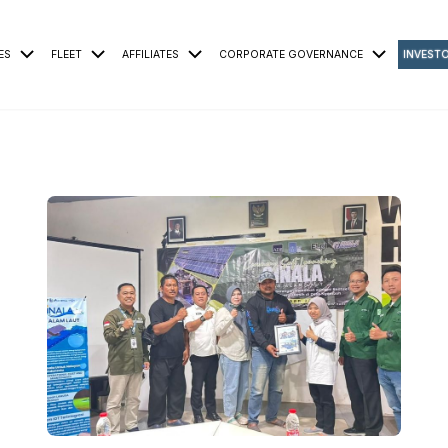
ES
FLEET
AFFILIATES
CORPORATE GOVERNANCE
INVEST