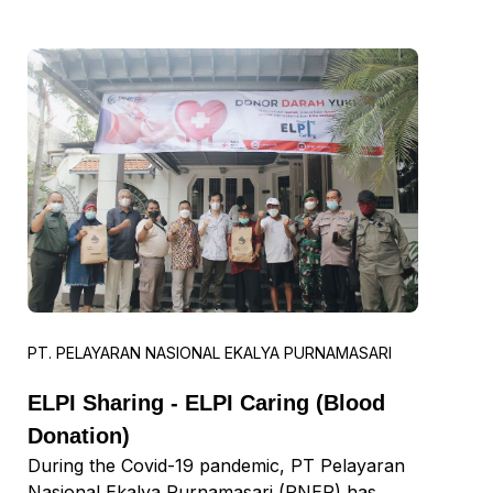
Sudarmadi, Chairman of the PNEP 30th
Anniversary Committee, said that in
celebrating its anniversary, PNEP held a series
of events from PNEP Berbagi to Appreciation
Day 2022.
PT. PELAYARAN NASIONAL EKALYA PURNAMASARI
ELPI Sharing - ELPI Caring (Blood
Donation)
During the Covid-19 pandemic, PT Pelayaran
Nasional Ekalya Purnamasari (PNEP) has