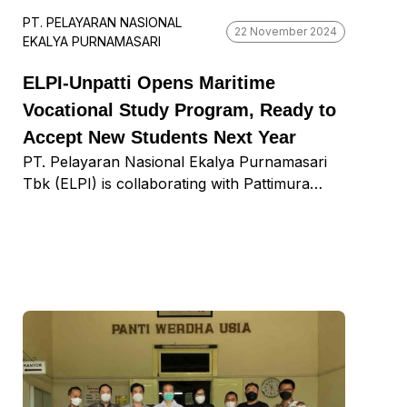
PT. PELAYARAN NASIONAL
22 November 2024
EKALYA PURNAMASARI
ELPI-Unpatti Opens Maritime
Vocational Study Program, Ready to
Accept New Students Next Year
PT. Pelayaran Nasional Ekalya Purnamasari
Tbk (ELPI) is collaborating with Pattimura
University (Unpatti) in Ambon City, Maluku, to
launch a Maritime Vocational Program with
study programs in shipping, shipbuilding, and
fisheries. ELPI Corporate Secretary Wawan
Heri Purnomo said that ELPI was originally
established in Ambon City and later moved to
Surabaya. ELPI is launching the vocational
program at Unpatti to contribute to its city of
origin. Last August, we signed a Memorandum
of Understanding (MoU), which was followed