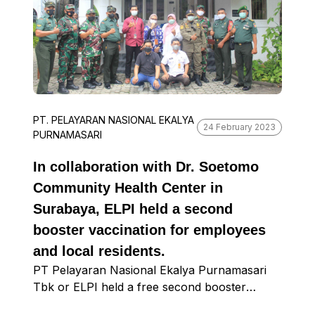
PT. PELAYARAN NASIONAL EKALYA
24 February 2023
PURNAMASARI
In collaboration with Dr. Soetomo
Community Health Center in
Surabaya, ELPI held a second
booster vaccination for employees
and local residents.
PT Pelayaran Nasional Ekalya Purnamasari
Tbk or ELPI held a free second booster
vaccination at the Surabaya Diocese