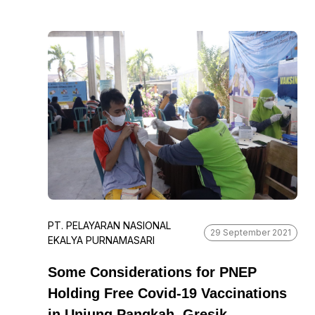
Saturday. Not only that, the shipping
company also provided three gazebos and
trash bins as part of its contribution to
beautifying and maintaining the tourist
attraction. “We believe that the beauty and
sustainability of the environment is a shared
responsibility, and we are happy to be able to
contribute in this way,” he said.
PT. PELAYARAN NASIONAL
29 September 2021
EKALYA PURNAMASARI
Some Considerations for PNEP
Holding Free Covid-19 Vaccinations
in Unjung Pangkah, Gresik