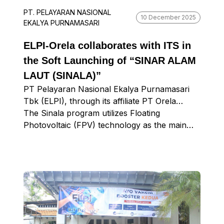
PT. PELAYARAN NASIONAL
10 December 2025
EKALYA PURNAMASARI
ELPI-Orela collaborates with ITS in
the Soft Launching of “SINAR ALAM
LAUT (SINALA)”
PT Pelayaran Nasional Ekalya Purnamasari
Tbk (ELPI), through its affiliate PT Orela
Shipyard (Orela), has officially launched its
The Sinala program utilizes Floating
latest ESG program entitled Sinar Alam Laut
Photovoltaic (FPV) technology as the main
(Sinala), a renewable energy initiative to
energy source to operate Lampu Nusantara
support increased productivity and safety in
(Lamusa), a CCTV security system, and IoT
aquaculture. The program is located in
devices on floating cages. With this innovation,
Ngemboh Village, Ujung Pangkah District,
Sinala provides an environmentally friendly
Gresik Regency.
solution to overcome two major challenges
faced by fish farmers, namely high fish
mortality due to limited natural feed and
rampant fish theft in cage areas.