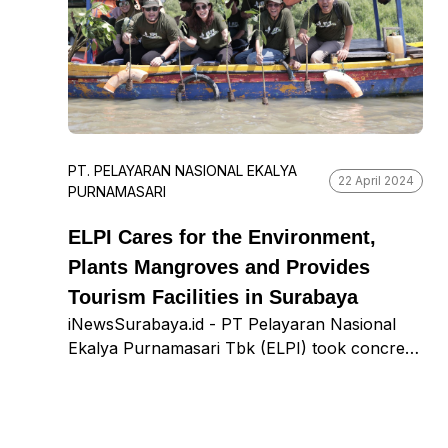
boost students’ enthusiasm for learning.
PT. PELAYARAN NASIONAL EKALYA
22 April 2024
PURNAMASARI
ELPI Cares for the Environment,
Plants Mangroves and Provides
Tourism Facilities in Surabaya
iNewsSurabaya.id - PT Pelayaran Nasional
Ekalya Purnamasari Tbk (ELPI) took concrete
action to support the local ecosystem in
Surabaya. The company planted 3,200
mangrove seedlings at Romokalisari
Adventure Land, Benowo District, last