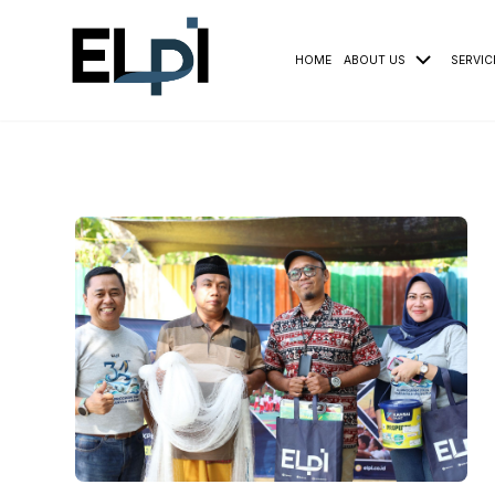
HOME
ABOUT US
SERVIC