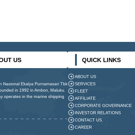
OUT US
QUICK LINKS
ABOUT US
SERVICES
n Nasional Ekalya Purnamasari Tbk
founded in 1992 in Ambon, Maluku.
FLEET
 operates in the marine shipping
AFFILIATE
CORPORATE GOVERNANCE
INVESTOR RELATIONS
CONTACT US
CAREER