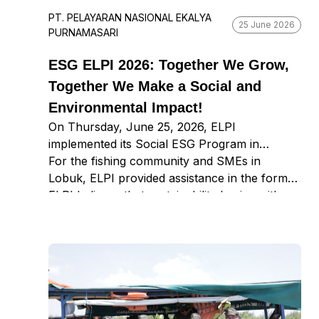
PT. PELAYARAN NASIONAL EKALYA
25 June 2026
PURNAMASARI
ESG ELPI 2026: Together We Grow,
Together We Make a Social and
Environmental Impact!
On Thursday, June 25, 2026, ELPI
implemented its Social ESG Program in
Bumianyar, Madura, focusing on education,
For the fishing community and SMEs in
fisherfolk empowerment, and SMEs. ELPI
Lobuk, ELPI provided assistance in the form
educated students on the dangers of waste to
of fishing nets and basic hygiene supplies for
ELPI believes that sustainability begins with
future generations by explaining the
the SMEs.
simple steps taken together. One step today,
differences between organic and non-organic
for a more sustainable future.
waste, including how to sort them, through a
fun game. In addition, ELPI provided
knowledge on how to respond to emergencies
caused by earthquakes or other natural
disasters and repaired several teaching aids to