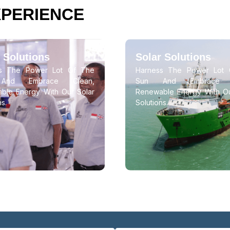
XPERIENCE
 Solutions
Solar Solutions
ss The Power Lot Of The
Harness The Power Lot 
And Embrace Clean,
Sun And Embrace C
ble Energy With Our Solar
Renewable Energy With Ou
ns.
Solutions.