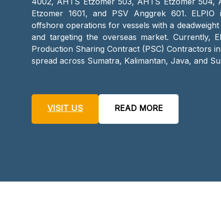
4002, AHTS Etzomer 503, AHTS Etzomer 504,
Etzomer 1601, and PSV Anggrek 601. ELPIO i
offshore operations for vessels with a deadweight
and targeting the overseas market. Currently, E
Production Sharing Contract (PSC) Contractors in
spread across Sumatra, Kalimantan, Java, and Su
VISIT US
READ MORE