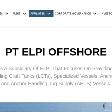
ES
FLEET
AFFILIATES
CORPORATE GOVERNANCE
INVEST
PT ELPI OFFSHORE
s A Subsidiary Of ELPI That Focuses On Providin
ing Craft Tanks (LCTs), Specialized Vessels, Anch
And Anchor Handling Tug Supply (AHTS) Vessels.