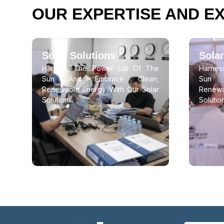
OUR EXPERTISE AND E
Solar Solutions
Solar
Harness The Power Lot Of The
Harne
Sun And Embrace Clean,
Sun 
Renewable Energy With Our Solar
Renewa
Solutions.
Solutio