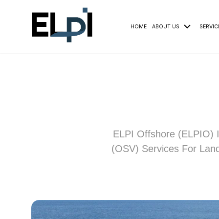
HOME
ABOUT US
SERVIC
ELPI Offshore (ELPIO) I
(OSV) Services For Land