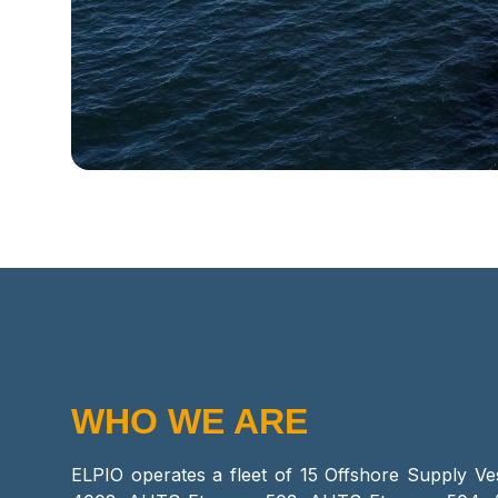
WHO WE ARE
ELPIO operates a fleet of 15 Offshore Supply Ve