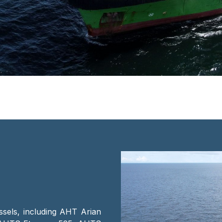
ssels, including AHT Arian