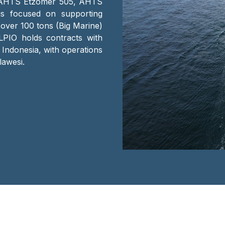
 AHTS Etzomer 505, AHTS
s focused on supporting
 over 100 tons (Big Marine)
LPIO holds contracts with
 Indonesia, with operations
lawesi.