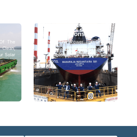
Solar Solutions
Of The
Harness The Power Lot Of The
lean,
Sun And Embrace Clean,
r Solar
Renewable Energy With Our Solar
Solutions.