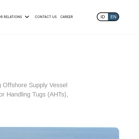
ID
EN
OR RELATIONS
CONTACT US
CAREER
g Offshore Supply Vessel
or Handling Tugs (AHTs),