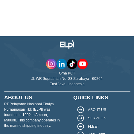
Grha KCT
Jl. WR Supratman No. 23 Surabaya - 60264
East Java - Indonesia
ABOUT US
QUICK LINKS
PT Pelayaran Nasional Ekalya
Purnamasari Tbk (ELPI) was
ABOUT US
founded in 1992 in Ambon,
SERVICES
Maluku. This company operates in
the marine shipping industry.
FLEET