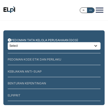
ID
EN
PEDOMAN TATA KELOLA PERUSAHAAN (GCG)
PEDOMAN KODE ETIK DAN PERILAKU
KEBIJAKAN ANTI-SUAP
BENTURAN KEPENTINGAN
ELPIPRIT