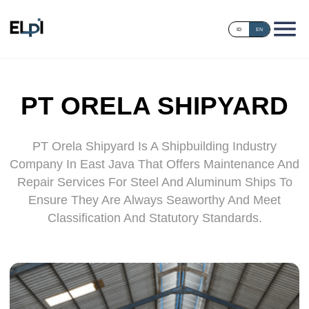
ID
EN
PT ORELA SHIPYARD
PT Orela Shipyard Is A Shipbuilding Industry
Company In East Java That Offers Maintenance And
Repair Services For Steel And Aluminum Ships To
Ensure They Are Always Seaworthy And Meet
Classification And Statutory Standards.