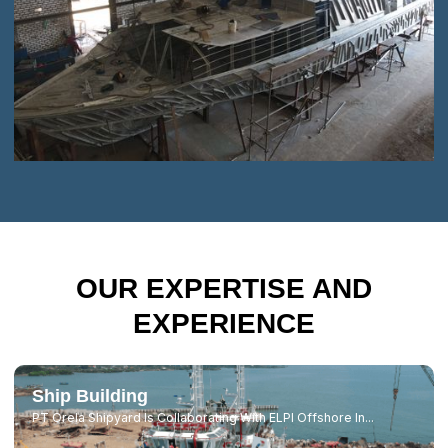
OUR EXPERTISE AND
EXPERIENCE
Ship Building
PT Orela Shipyard Is Collaborating With ELPI Offshore In...