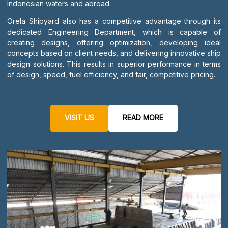
Indonesian waters and abroad.
Orela Shipyard also has a competitive advantage through its
dedicated Engineering Department, which is capable of
creating designs, offering optimization, developing ideal
concepts based on client needs, and delivering innovative ship
design solutions. This results in superior performance in terms
of design, speed, fuel efficiency, and fair, competitive pricing.
VISIT US
READ MORE