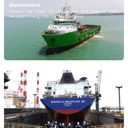
Maintenance
Harness The Power Lot Of The Sun And Embrace Clean,
Renewable Energy With Our Solar Solutions.
Ship Building
Harness The Power Lot Of The Sun And Embrace Clean,
Renewable Energy With Our Solar Solutions.