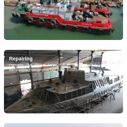
Repairing
Harness The Power Lot Of The Sun And Embrace Clean,
Renewable Energy With Our Solar Solutions.