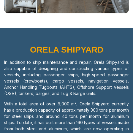
ORELA SHIPYARD
In addition to ship maintenance and repair, Orela Shipyard is
also capable of designing and constructing various types of
vessels, including passenger ships, high-speed passenger
vessels (crewboats), cargo vessels, navigation vessels,
Anchor Handling Tugboats (AHTS), Offshore Support Vessels
(OSV), tankers, barges, and Tug & Barge units.
With a total area of over 8,000 m², Orela Shipyard currently
has a production capacity of approximately 300 tons per month
for steel ships and around 40 tons per month for aluminum
ships. To date, it has built more than 160 types of vessels made
from both steel and aluminum, which are now operating in