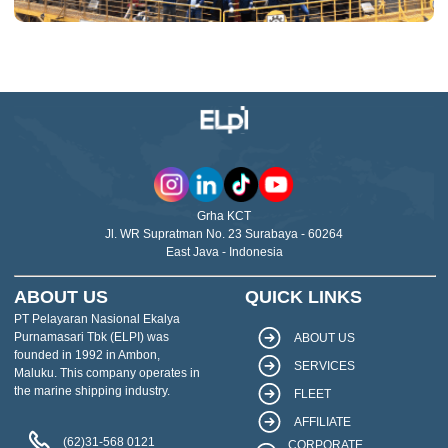
Grha KCT
Jl. WR Supratman No. 23 Surabaya - 60264
East Java - Indonesia
ABOUT US
QUICK LINKS
PT Pelayaran Nasional Ekalya
Purnamasari Tbk (ELPI) was
ABOUT US
founded in 1992 in Ambon,
SERVICES
Maluku. This company operates in
the marine shipping industry.
FLEET
AFFILIATE
(62)31-568 0121
CORPORATE