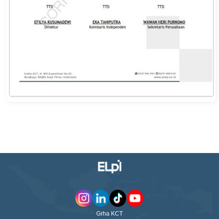
Grha KCT