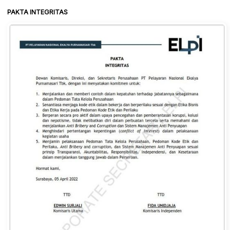
PAKTA INTEGRITAS