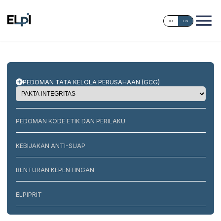
ID
EN
PEDOMAN TATA KELOLA PERUSAHAAN (GCG)
PEDOMAN KODE ETIK DAN PERILAKU
KEBIJAKAN ANTI-SUAP
BENTURAN KEPENTINGAN
ELPIPRIT