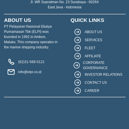
Jl. WR Supratman No. 23 Surabaya - 60264
East Java - Indonesia
ABOUT US
QUICK LINKS
PT Pelayaran Nasional Ekalya
Purnamasari Tbk (ELPI) was
ABOUT US
founded in 1992 in Ambon,
SERVICES
Maluku. This company operates in
the marine shipping industry.
FLEET
AFFILIATE
(62)31-568 0121
CORPORATE
GOVERNANCE
info@elpi.co.id
INVESTOR RELATIONS
CONTACT US
CAREER