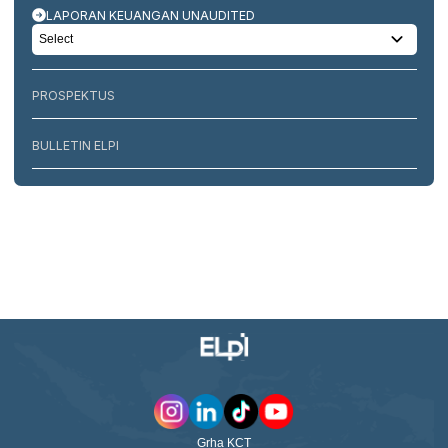
LAPORAN KEUANGAN UNAUDITED
PROSPEKTUS
BULLETIN ELPI
Grha KCT