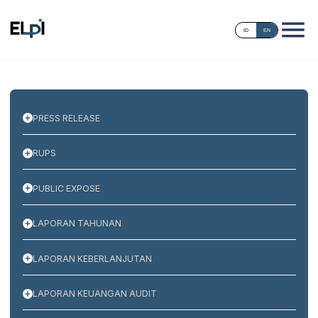
ID
EN
PRESS RELEASE
RUPS
PUBLIC EXPOSE
LAPORAN TAHUNAN
LAPORAN KEBERLANJUTAN
LAPORAN KEUANGAN AUDIT