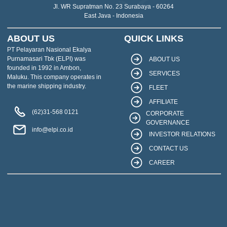
Jl. WR Supratman No. 23 Surabaya - 60264
East Java - Indonesia
ABOUT US
QUICK LINKS
PT Pelayaran Nasional Ekalya
Purnamasari Tbk (ELPI) was
ABOUT US
founded in 1992 in Ambon,
SERVICES
Maluku. This company operates in
the marine shipping industry.
FLEET
AFFILIATE
(62)31-568 0121
CORPORATE
GOVERNANCE
info@elpi.co.id
INVESTOR RELATIONS
CONTACT US
CAREER