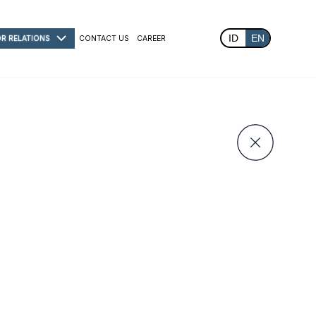
ID
EN
OR RELATIONS
CONTACT US
CAREER