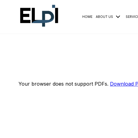
HOME
ABOUT US
SERVIC
Your browser does not support PDFs.
Download 