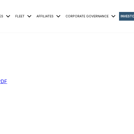
ES
FLEET
AFFILIATES
CORPORATE GOVERNANCE
INVEST
PDF