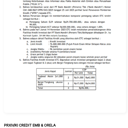
PRXIV/KI CREDIT EMB & ORELA