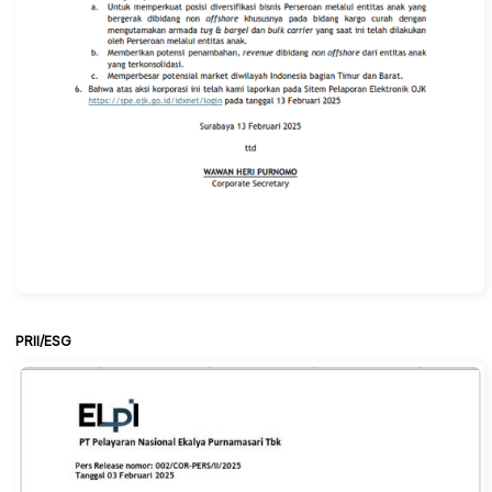
PRII/ESG