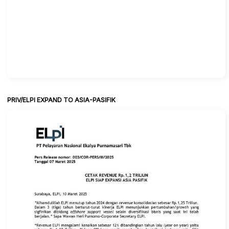
PRIV/ELPI EXPAND TO ASIA-PASIFIK