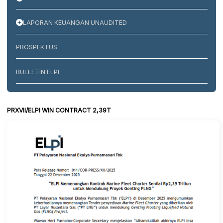
LAPORAN KEUANGAN UNAUDITED
PROSPEKTUS
BULLETIN ELPI
PRXVII/ELPI WIN CONTRACT 2,39T