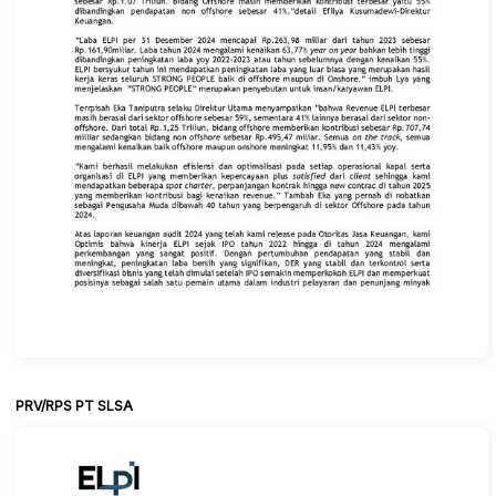
PRV/RPS PT SLSA