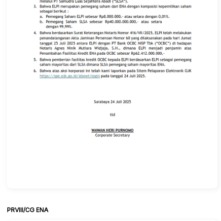
PRVIII/CG ENA