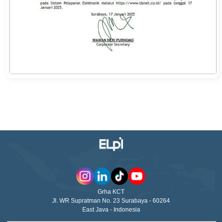
Grha KCT
Jl. WR Supratman No. 23 Surabaya - 60264
East Java - Indonesia