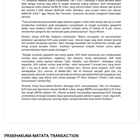
PRXII/HAKUNA MATATA TRANSACTION