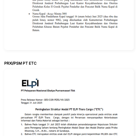
PRXI/PSM PT ETC