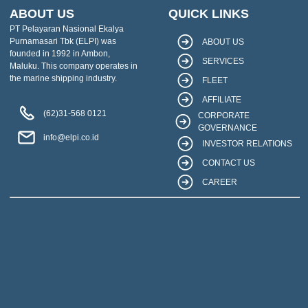
ABOUT US
QUICK LINKS
PT Pelayaran Nasional Ekalya
Purnamasari Tbk (ELPI) was
ABOUT US
founded in 1992 in Ambon,
SERVICES
Maluku. This company operates in
the marine shipping industry.
FLEET
AFFILIATE
(62)31-568 0121
CORPORATE
GOVERNANCE
info@elpi.co.id
INVESTOR RELATIONS
CONTACT US
CAREER