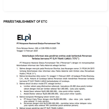
PRIII/ESTABLISHMENT OF ETC