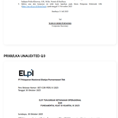
PRXIII/LKA UNAUDITED Q3