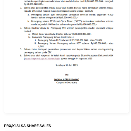
PRX/KI SLSA SHARE SALES