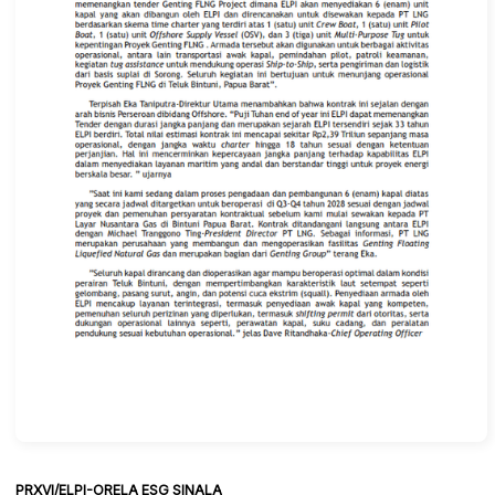
PRXVI/ELPI-ORELA ESG SINALA