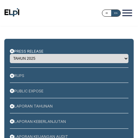
ID
EN
PRESS RELEASE
RUPS
PUBLIC EXPOSE
LAPORAN TAHUNAN
LAPORAN KEBERLANJUTAN
LAPORAN KEUANGAN AUDIT