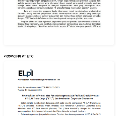
PRXV/KI FKI PT ETC