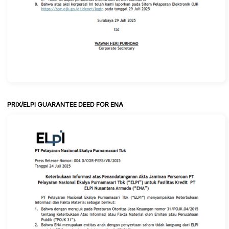
PRIX/ELPI GUARANTEE DEED FOR ENA