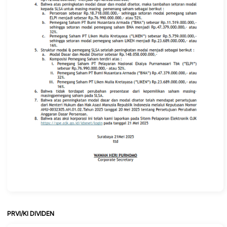
PRVI/KI DIVIDEN