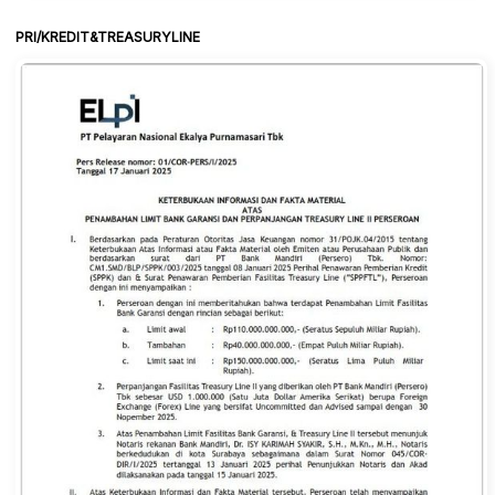
PRI/KREDIT&TREASURYLINE