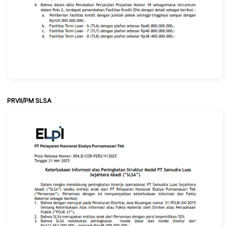
PRVII/PM SLSA