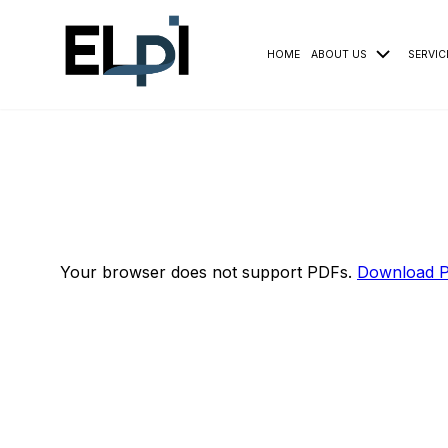
HOME
ABOUT US
SERVIC
Your browser does not support PDFs.
Download 