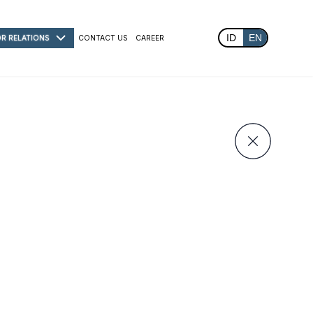
ID
EN
OR RELATIONS
CONTACT US
CAREER