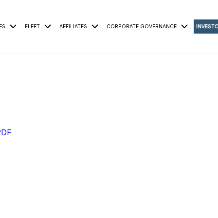
ES
FLEET
AFFILIATES
CORPORATE GOVERNANCE
INVEST
PDF