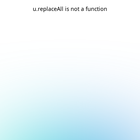
u.replaceAll is not a function