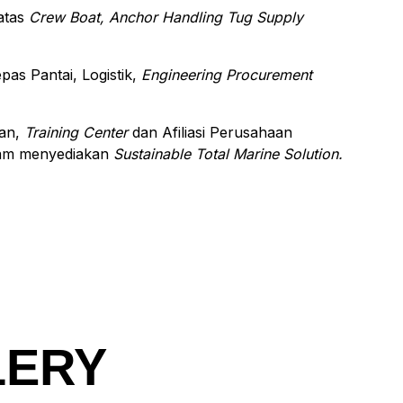
 atas
Crew Boat, Anchor Handling Tug Supply
s Pantai, Logistik,
Engineering Procurement
aan,
Training Center
dan Afiliasi Perusahaan
am menyediakan
Sustainable Total Marine Solution.
LERY