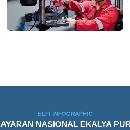
ELPI INFOGRAPHIC
ELAYARAN NASIONAL EKALYA PU