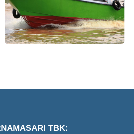
RNAMASARI TBK: