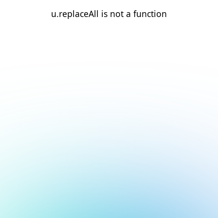
u.replaceAll is not a function