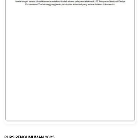
RUPS PENGUMUMAN 2025