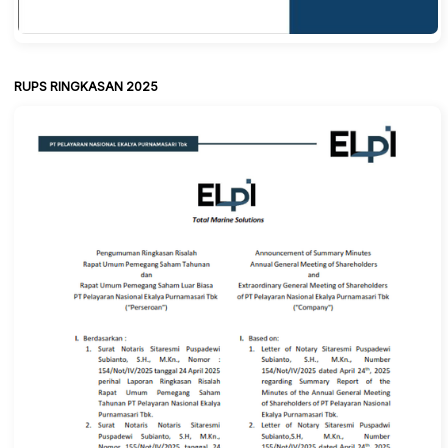
RUPS RINGKASAN 2025