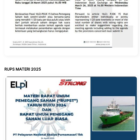
RUPS MATERI 2025