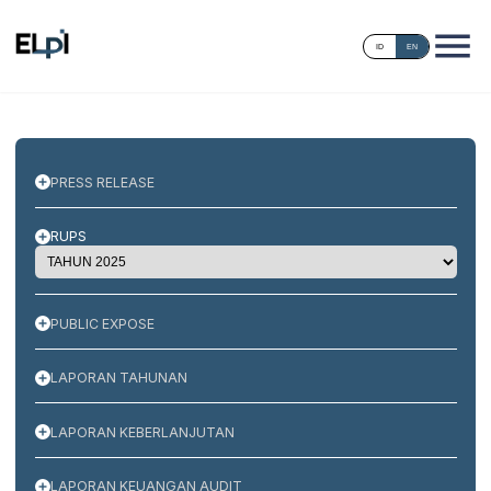
ID
EN
PRESS RELEASE
RUPS
PUBLIC EXPOSE
LAPORAN TAHUNAN
LAPORAN KEBERLANJUTAN
LAPORAN KEUANGAN AUDIT