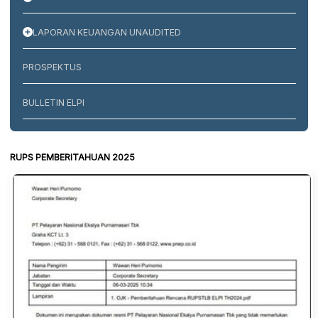
LAPORAN KEUANGAN UNAUDITED
PROSPEKTUS
BULLETIN ELPI
RUPS PEMBERITAHUAN 2025