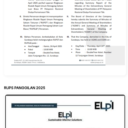
RUPS PANGGILAN 2025