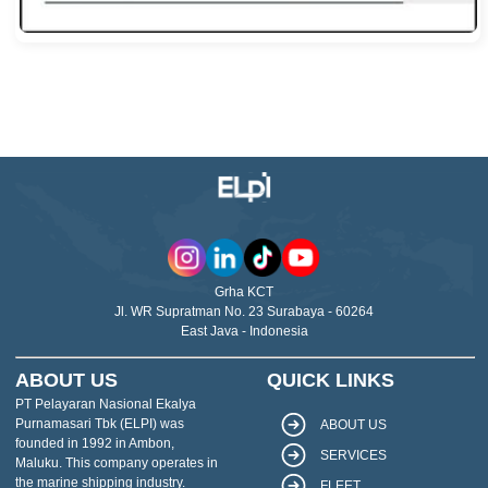
Grha KCT
Jl. WR Supratman No. 23 Surabaya - 60264
East Java - Indonesia
ABOUT US
QUICK LINKS
PT Pelayaran Nasional Ekalya
Purnamasari Tbk (ELPI) was
ABOUT US
founded in 1992 in Ambon,
SERVICES
Maluku. This company operates in
the marine shipping industry.
FLEET