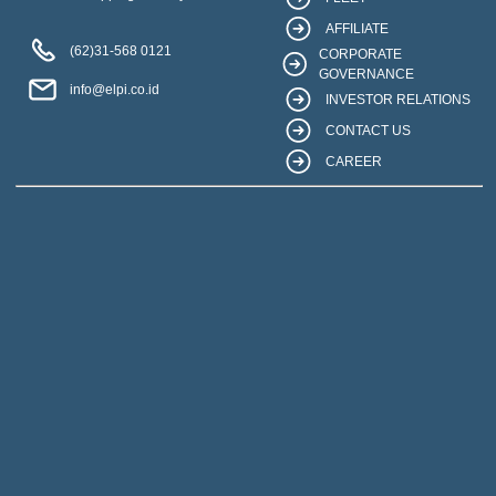
AFFILIATE
(62)31-568 0121
CORPORATE
GOVERNANCE
info@elpi.co.id
INVESTOR RELATIONS
CONTACT US
CAREER