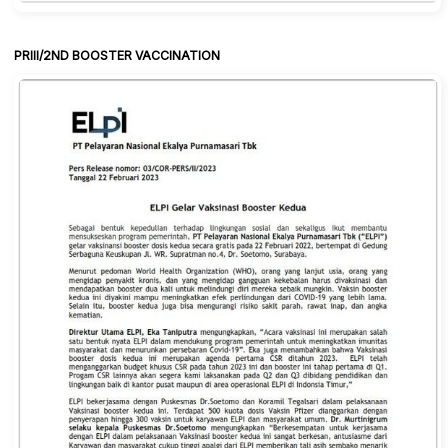
PRIII/2ND BOOSTER VACCINATION