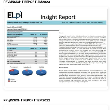
PRVI/INSIGHT REPORT 3M2023
PRV/INSIGHT REPORT 12M2022