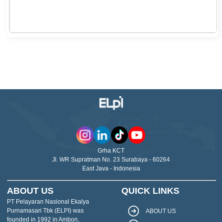
Grha KCT
Jl. WR Supratman No. 23 Surabaya - 60264
East Java - Indonesia
ABOUT US
QUICK LINKS
PT Pelayaran Nasional Ekalya
Purnamasari Tbk (ELPI) was
ABOUT US
founded in 1992 in Ambon,