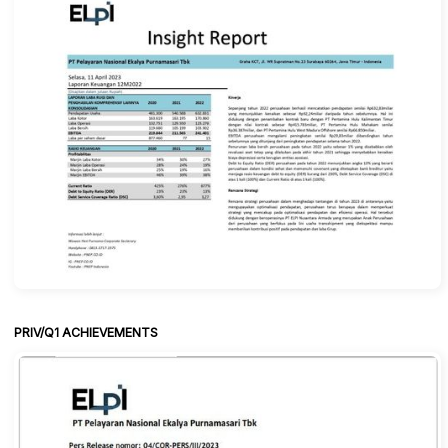
PRIV/Q1 ACHIEVEMENTS