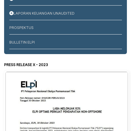
LAPORAN KEUANGAN UNAUDITED
PROSPEKTUS
BULLETIN ELPI
PRESS RELEASE X - 2023