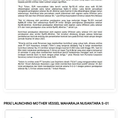
PRIX/ LAUNCHING MOTHER VESSEL MAHARAJA NUSANTARA S-01