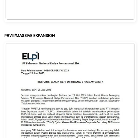
PRVIII/MASSIVE EXPANSION