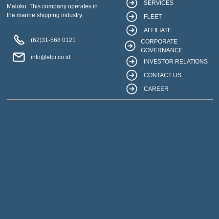
SERVICES
Maluku. This company operates in
the marine shipping industry.
FLEET
AFFILIATE
(62)31-568 0121
CORPORATE
GOVERNANCE
info@elpi.co.id
INVESTOR RELATIONS
CONTACT US
CAREER