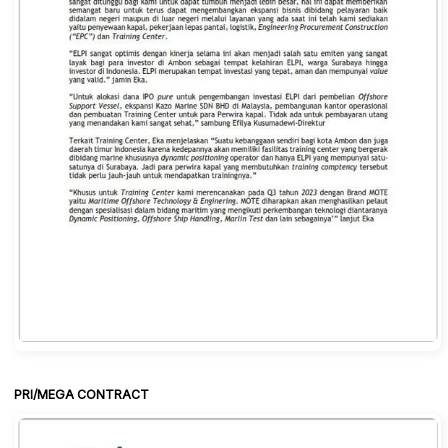
PRI/MEGA CONTRACT