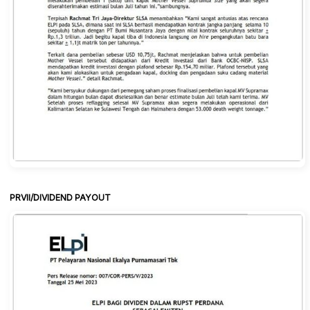
PRVII/DIVIDEND PAYOUT