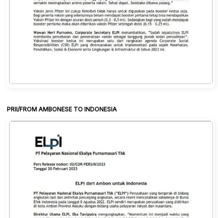
PRII/FROM AMBONESE TO INDONESIA