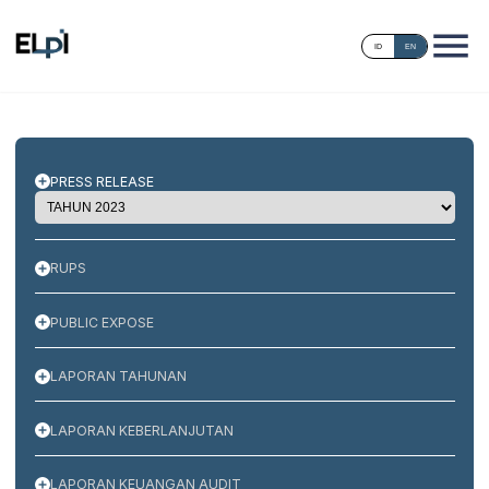
ID
EN
PRESS RELEASE
RUPS
PUBLIC EXPOSE
LAPORAN TAHUNAN
LAPORAN KEBERLANJUTAN
LAPORAN KEUANGAN AUDIT