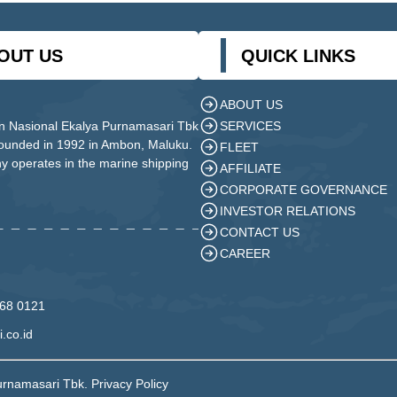
OUT US
QUICK LINKS
ABOUT US
SERVICES
n Nasional Ekalya Purnamasari Tbk
founded in 1992 in Ambon, Maluku.
FLEET
 operates in the marine shipping
AFFILIATE
CORPORATE GOVERNANCE
INVESTOR RELATIONS
CONTACT US
CAREER
568 0121
.co.id
urnamasari Tbk. Privacy Policy