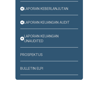
LAPORAN KEBERLANJUTAN
LAPORAN KEUANGAN AUDIT
LAPORAN KEUANGAN
UNAUDITED
PROSPEKTUS
BULLETIN ELPI