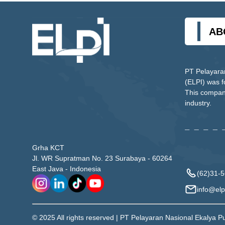
AB
PT Pelayara
(ELPI) was 
This company
industry.
Grha KCT
Jl. WR Supratman No. 23 Surabaya - 60264
East Java - Indonesia
(62)31-
info@elpi
© 2025 All rights reserved | PT Pelayaran Nasional Ekalya P