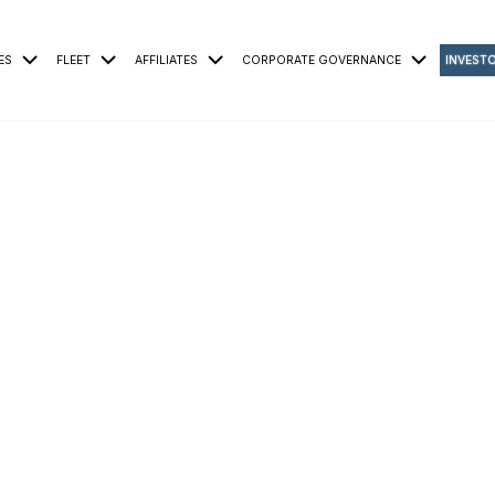
ES
FLEET
AFFILIATES
CORPORATE GOVERNANCE
INVEST