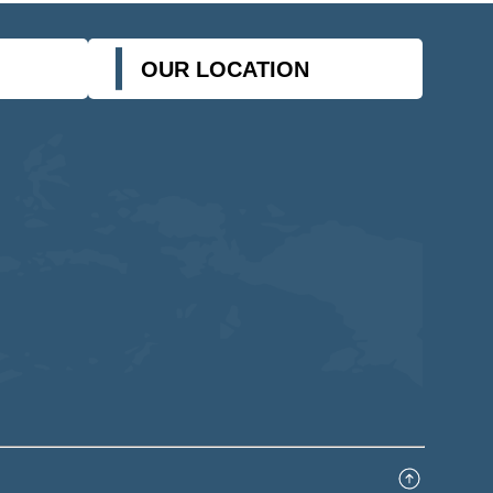
OUR LOCATION