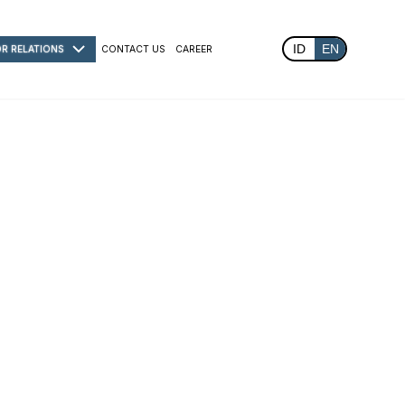
ID
EN
OR RELATIONS
CONTACT US
CAREER