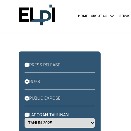
HOME
ABOUT US
SERVIC
PRESS RELEASE
RUPS
PUBLIC EXPOSE
LAPORAN TAHUNAN