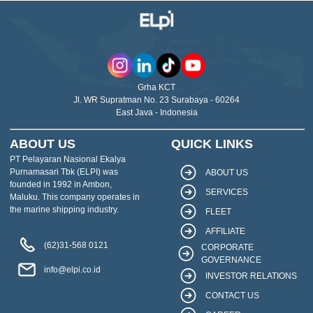
Grha KCT
Jl. WR Supratman No. 23 Surabaya - 60264
East Java - Indonesia
ABOUT US
QUICK LINKS
PT Pelayaran Nasional Ekalya
Purnamasari Tbk (ELPI) was
ABOUT US
founded in 1992 in Ambon,
SERVICES
Maluku. This company operates in
the marine shipping industry.
FLEET
AFFILIATE
(62)31-568 0121
CORPORATE
GOVERNANCE
info@elpi.co.id
INVESTOR RELATIONS
CONTACT US