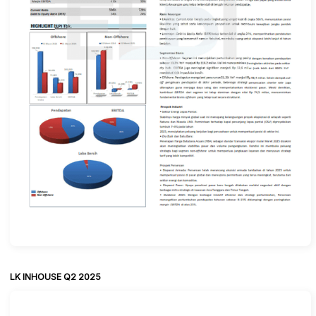
LK INHOUSE Q2 2025