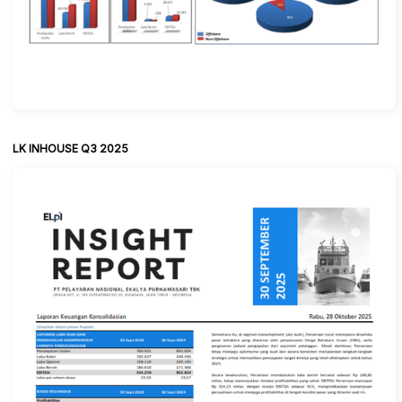
LK INHOUSE Q3 2025