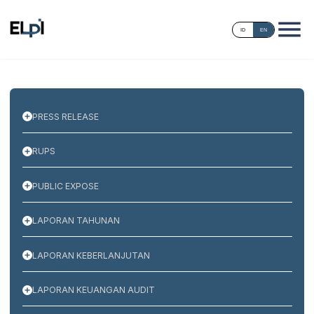
ID
EN
PRESS RELEASE
RUPS
PUBLIC EXPOSE
LAPORAN TAHUNAN
LAPORAN KEBERLANJUTAN
LAPORAN KEUANGAN AUDIT