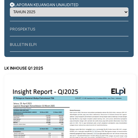
LAPORAN KEUANGAN UNAUDITED
PROSPEKTUS
BULLETIN ELPI
LK INHOUSE Q1 2025