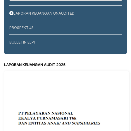
LAPORAN KEUANGAN UNAUDITED
PROSPEKTUS
BULLETIN ELPI
LAPORAN KEUANGAN AUDIT 2025