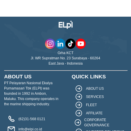
Grha KCT
Jl. WR Supratman No. 23 Surabaya - 60264
East Java - Indonesia
ABOUT US
QUICK LINKS
PT Pelayaran Nasional Ekalya
Purnamasari Tbk (ELPI) was
ABOUT US
founded in 1992 in Ambon,
SERVICES
Maluku. This company operates in
the marine shipping industry.
FLEET
AFFILIATE
(62)31-568 0121
CORPORATE
GOVERNANCE
info@elpi.co.id