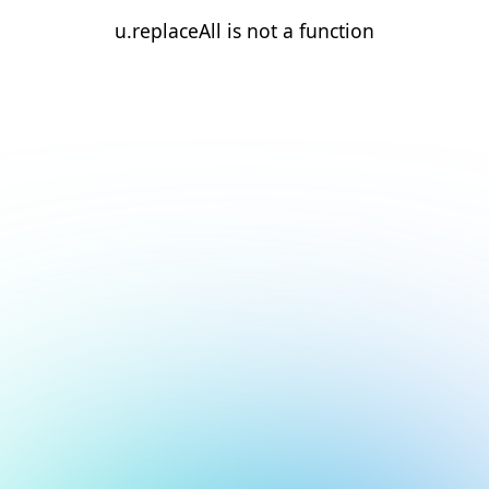
u.replaceAll is not a function