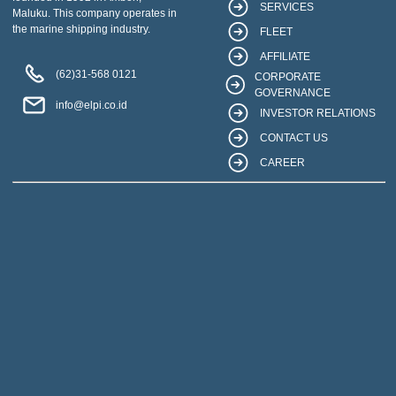
SERVICES
Maluku. This company operates in
the marine shipping industry.
FLEET
AFFILIATE
(62)31-568 0121
CORPORATE
GOVERNANCE
info@elpi.co.id
INVESTOR RELATIONS
CONTACT US
CAREER