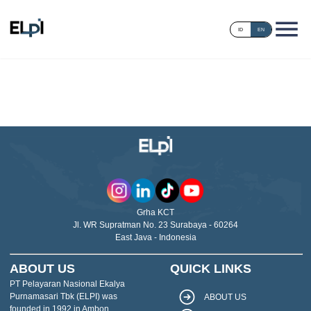
ID
EN
Grha KCT
Jl. WR Supratman No. 23 Surabaya - 60264
East Java - Indonesia
ABOUT US
QUICK LINKS
PT Pelayaran Nasional Ekalya
Purnamasari Tbk (ELPI) was
ABOUT US
founded in 1992 in Ambon,