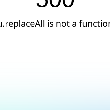
u.replaceAll is not a functio