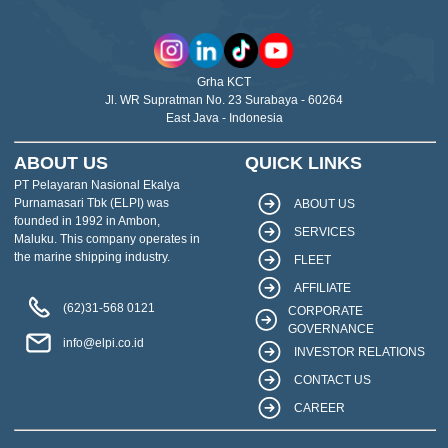
Grha KCT
Jl. WR Supratman No. 23 Surabaya - 60264
East Java - Indonesia
ABOUT US
QUICK LINKS
PT Pelayaran Nasional Ekalya
Purnamasari Tbk (ELPI) was
ABOUT US
founded in 1992 in Ambon,
SERVICES
Maluku. This company operates in
the marine shipping industry.
FLEET
AFFILIATE
(62)31-568 0121
CORPORATE
GOVERNANCE
info@elpi.co.id
INVESTOR RELATIONS
CONTACT US
CAREER