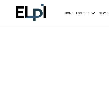
HOME
ABOUT US
SERVIC