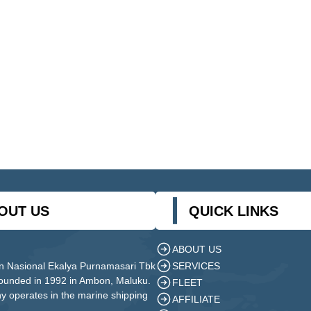
OUT US
QUICK LINKS
ABOUT US
SERVICES
n Nasional Ekalya Purnamasari Tbk
founded in 1992 in Ambon, Maluku.
FLEET
 operates in the marine shipping
AFFILIATE