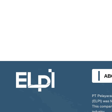
AB
PT Pelayara
(ELPI) was 
This company
industry.