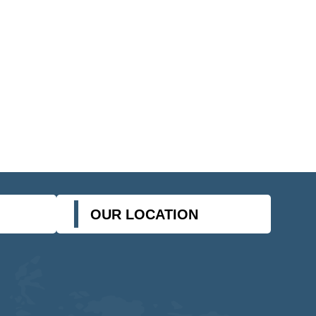
OUR LOCATION