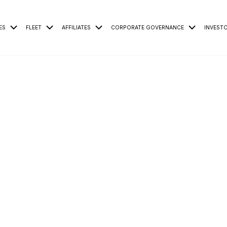
ES
FLEET
AFFILIATES
CORPORATE GOVERNANCE
INVEST