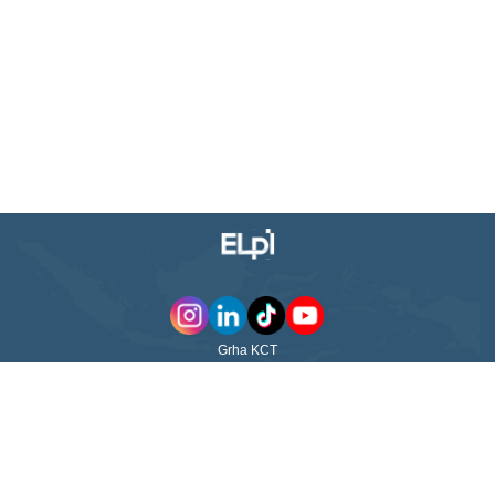
Grha KCT
Jl. WR Supratman No. 23 Surabaya - 60264
East Java - Indonesia
ABOUT US
QUICK LINKS
PT Pelayaran Nasional Ekalya
Purnamasari Tbk (ELPI) was
ABOUT US