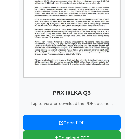
PRXIII/LKA Q3
Tap to view or download the PDF document
Open PDF
Download PDF