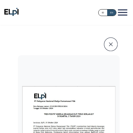
ID
EN