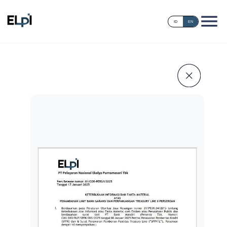
ID
EN