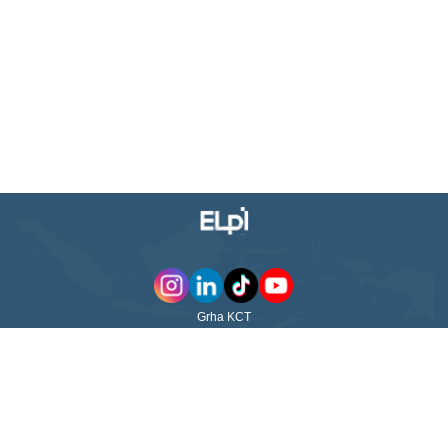
Grha KCT
Jl. WR Supratman No. 23 Surabaya - 60264
East Java - Indonesia
ABOUT US
QUICK LINKS
PT Pelayaran Nasional Ekalya
Purnamasari Tbk (ELPI) was
ABOUT US