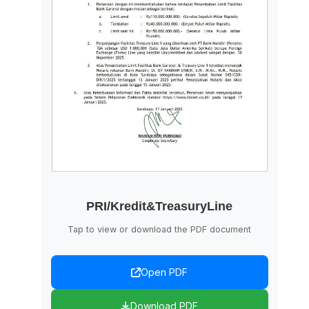
PRI/Kredit&TreasuryLine
Tap to view or download the PDF document
Open PDF
Download PDF