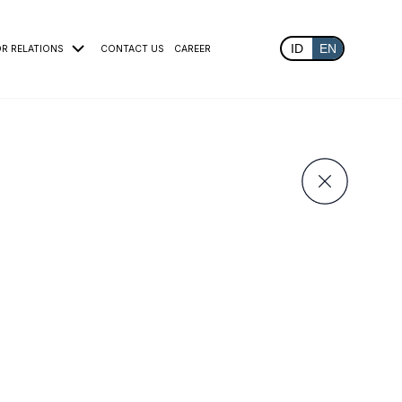
ID
EN
OR RELATIONS
CONTACT US
CAREER