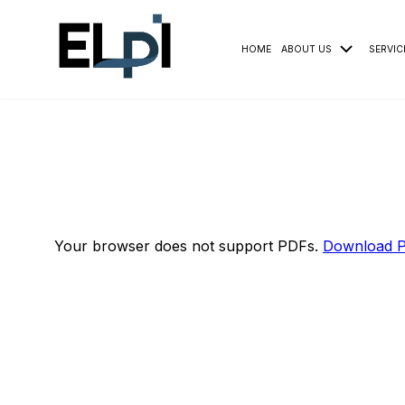
HOME
ABOUT US
SERVIC
Your browser does not support PDFs.
Download 