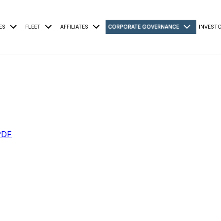
ES
FLEET
AFFILIATES
CORPORATE GOVERNANCE
INVEST
PDF